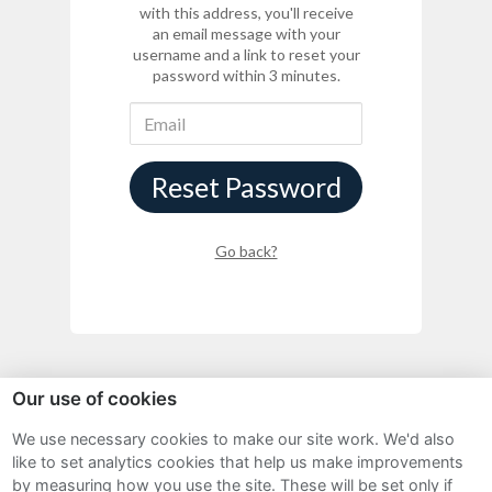
with this address, you'll receive
an email message with your
username and a link to reset your
password within 3 minutes.
Reset Password
Go back?
Our use of cookies
We use necessary cookies to make our site work. We'd also
Sitemap
like to set analytics cookies that help us make improvements
by measuring how you use the site. These will be set only if