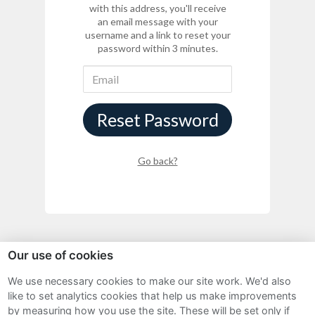
with this address, you'll receive
an email message with your
username and a link to reset your
password within 3 minutes.
Reset Password
Go back?
Our use of cookies
We use necessary cookies to make our site work. We'd also
Sitemap
like to set analytics cookies that help us make improvements
by measuring how you use the site. These will be set only if